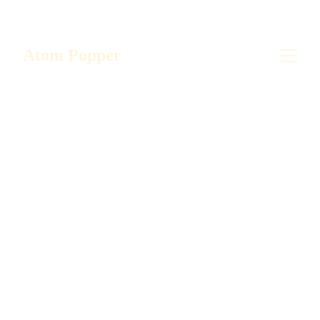
Save big on your favorite popper! Buy direct 
from the manufacturer - US!
Atom Popper
5/8/2024
1 min read