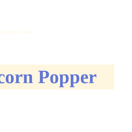
 US!
Clippings Corner
corn Popper