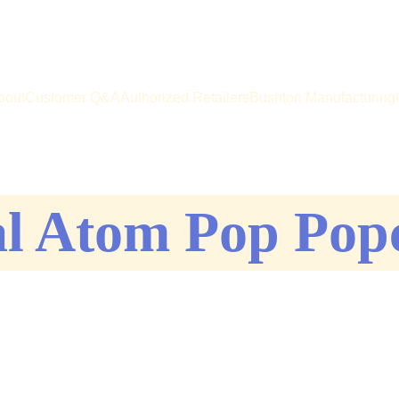
e big on your favorite popper! Buy direct from the manufacturer -
bout
Customer Q&A
Authorized Retailers
Bushton Manufacturing
al Atom Pop Pop