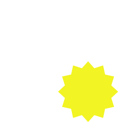
As seen on 
CAVALCADE OF 
FOOD!