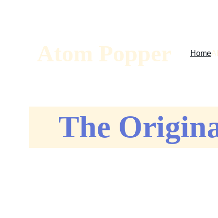
Sav
Atom Popper
Home
A
The Origin